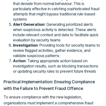
that deviate from normal behaviour. This is
particularly effective in catching sophisticated fraud
attempts that might bypass traditional rule-based
systems
Alert Generation
: Generating prioritized alerts
when suspicious activity is detected. These alerts
include relevant context and data to facilitate quick
evaluation by security teams
Investigation
: Providing tools for security teams to
review flagged activities, gather evidence, and
validate suspicious patterns
Action
: Taking appropriate action based on
investigation results, such as blocking transactions
or updating security rules to prevent future threats
Practical Implementation: Ensuring Compliance
with the Failure to Prevent Fraud Offence
To ensure compliance with the new legislation,
organisations must implement a comprehensive fraud