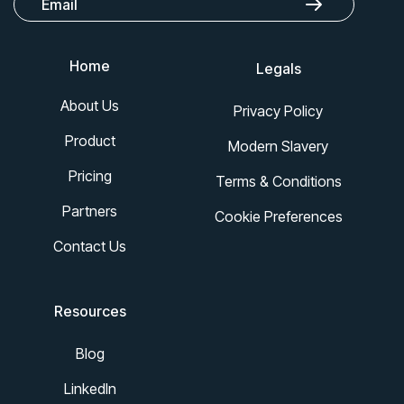
Home
Legals
About Us
Privacy Policy
Product
Modern Slavery
Pricing
Terms & Conditions
Partners
Cookie Preferences
Contact Us
Resources
Blog
LinkedIn