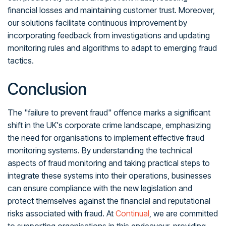
financial losses and maintaining customer trust. Moreover,
our solutions facilitate continuous improvement by
incorporating feedback from investigations and updating
monitoring rules and algorithms to adapt to emerging fraud
tactics.
Conclusion
The "failure to prevent fraud" offence marks a significant
shift in the UK's corporate crime landscape, emphasizing
the need for organisations to implement effective fraud
monitoring systems. By understanding the technical
aspects of fraud monitoring and taking practical steps to
integrate these systems into their operations, businesses
can ensure compliance with the new legislation and
protect themselves against the financial and reputational
risks associated with fraud. At
Continual
, we are committed