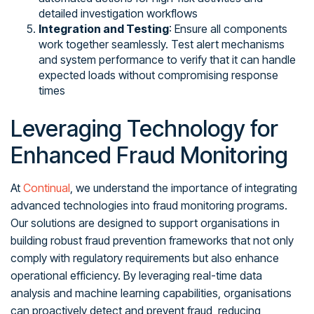
detailed investigation workflows
Integration and Testing
: Ensure all components
work together seamlessly. Test alert mechanisms
and system performance to verify that it can handle
expected loads without compromising response
times
Leveraging Technology for
Enhanced Fraud Monitoring
At
Continual
, we understand the importance of integrating
advanced technologies into fraud monitoring programs.
Our solutions are designed to support organisations in
building robust fraud prevention frameworks that not only
comply with regulatory requirements but also enhance
operational efficiency. By leveraging real-time data
analysis and machine learning capabilities, organisations
can proactively detect and prevent fraud, reducing