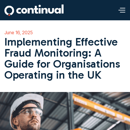
June 16, 2025
Implementing Effective
Fraud Monitoring: A
Guide for Organisations
Operating in the UK