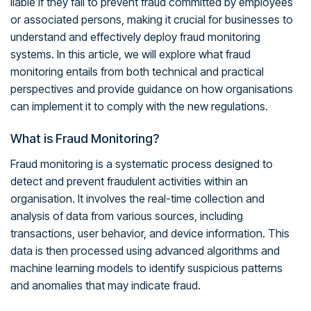
liable if they fail to prevent fraud committed by employees
or associated persons, making it crucial for businesses to
understand and effectively deploy fraud monitoring
systems. In this article, we will explore what fraud
monitoring entails from both technical and practical
perspectives and provide guidance on how organisations
can implement it to comply with the new regulations.
What is Fraud Monitoring?
Fraud monitoring is a systematic process designed to
detect and prevent fraudulent activities within an
organisation. It involves the real-time collection and
analysis of data from various sources, including
transactions, user behavior, and device information. This
data is then processed using advanced algorithms and
machine learning models to identify suspicious patterns
and anomalies that may indicate fraud.