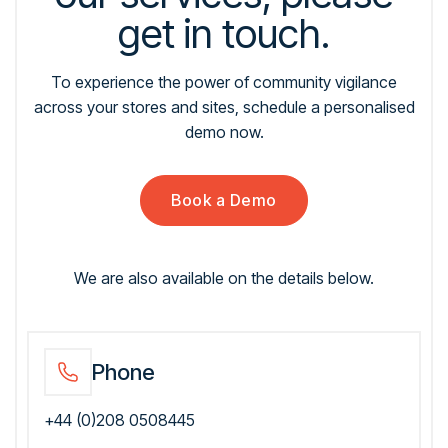
get in touch.
To experience the power of community vigilance
across your stores and sites, schedule a personalised
demo now.
Book a Demo
We are also available on the details below.
Phone
+44 (0)208 0508445