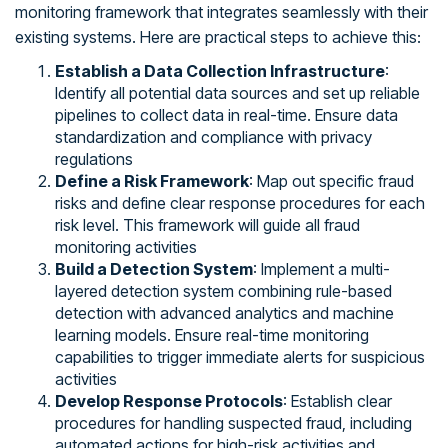
monitoring framework that integrates seamlessly with their
existing systems. Here are practical steps to achieve this:
Establish a Data Collection Infrastructure
:
Identify all potential data sources and set up reliable
pipelines to collect data in real-time. Ensure data
standardization and compliance with privacy
regulations
Define a Risk Framework
: Map out specific fraud
risks and define clear response procedures for each
risk level. This framework will guide all fraud
monitoring activities
Build a Detection System
: Implement a multi-
layered detection system combining rule-based
detection with advanced analytics and machine
learning models. Ensure real-time monitoring
capabilities to trigger immediate alerts for suspicious
activities
Develop Response Protocols
: Establish clear
procedures for handling suspected fraud, including
automated actions for high-risk activities and