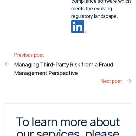
compliance software which
meets the evolving
regulatory landscape.
Previous post
Managing Third-Party Risk from a Fraud

Management Perspective
Next post

To learn more about
our services, please