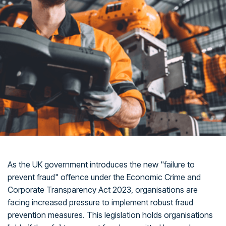
As the UK government introduces the new "failure to
prevent fraud" offence under the Economic Crime and
Corporate Transparency Act 2023, organisations are
facing increased pressure to implement robust fraud
prevention measures. This legislation holds organisations