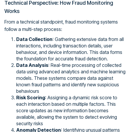
Technical Perspective: How Fraud Monitoring
Works
From a technical standpoint, fraud monitoring systems
follow a multi-step process:
Data Collection
: Gathering extensive data from all
interactions, including transaction details, user
behaviour, and device information. This data forms
the foundation for accurate fraud detection.
Data Analysis
: Real-time processing of collected
data using advanced analytics and machine learning
models. These systems compare data against
known fraud patterns and identify new suspicious
behaviours
Risk Scoring
: Assigning a dynamic risk score to
each interaction based on multiple factors. This
score updates as new information becomes
available, allowing the system to detect evolving
security risks
Anomaly Detection
: Identifying unusual patterns