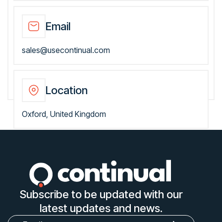
Email
sales@usecontinual.com
Location
Oxford, United Kingdom
Subscribe to be updated with our
latest updates and news.