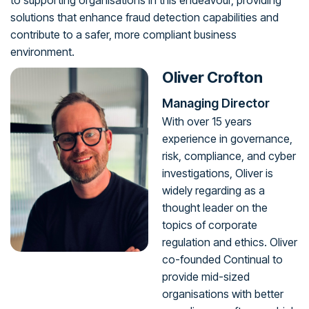
to supporting organisations in this endeavour, providing
solutions that enhance fraud detection capabilities and
contribute to a safer, more compliant business
environment.
Oliver Crofton
Managing Director
With over 15 years
experience in governance,
risk, compliance, and cyber
investigations, Oliver is
widely regarding as a
thought leader on the
topics of corporate
regulation and ethics. Oliver
co-founded Continual to
provide mid-sized
organisations with better