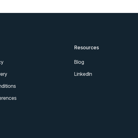
Resources
cy
Blog
ery
LinkedIn
ditions
erences