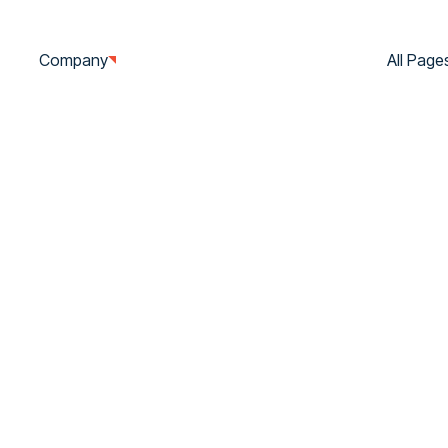
Company
Services
Show Cases
All Page