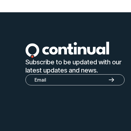
Subscribe to be updated with our
latest updates and news.