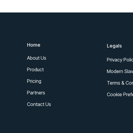
Home
Legals
About Us
Privacy Poli
Product
Modern Slav
Pricing
Terms & Con
Partners
Cookie Pref
Contact Us