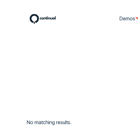
Demos
No matching results.